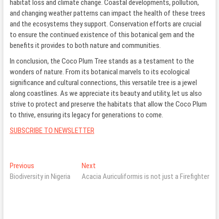
habitat loss and climate change. Coastal developments, pollution,
and changing weather patterns can impact the health of these trees
and the ecosystems they support. Conservation efforts are crucial
to ensure the continued existence of this botanical gem and the
benefits it provides to both nature and communities.
In conclusion, the Coco Plum Tree stands as a testament to the
wonders of nature. From its botanical marvels to its ecological
significance and cultural connections, this versatile tree is a jewel
along coastlines. As we appreciate its beauty and utility, let us also
strive to protect and preserve the habitats that allow the Coco Plum
to thrive, ensuring its legacy for generations to come.
SUBSCRIBE TO NEWSLETTER
Post
Previous
Next
Previous
Next
post:
post:
Biodiversity in Nigeria
Acacia Auriculiformis is not just a Firefighter
navigation