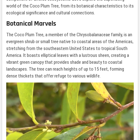
world of the Coco Plum Tree, from its botanical characteristics to its
ecological significance and cultural connections.
Botanical Marvels
The Coco Plum Tree, a member of the Chrysobalanaceae family, is an
evergreen shrub or small tree native to coastal areas of the Americas,
stretching from the southeastern United States to tropical South
America. It boasts elliptical leaves with a lustrous sheen, creating a
vibrant green canopy that provides shade and beauty to coastal
landscapes. The tree can reach heights of up to 15 feet, forming
dense thickets that offer refuge to various wildlife.