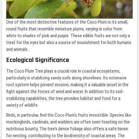
One of the most distinctive features of the Coco Plum is its small,
round fruits that resemble miniature plums, varying in color from
white to shades of pink and purple. These edible fruits are not only a
treat for the eyes but also a source of nourishment for both humans
and animals.
Ecological Significance
The Coco Plum Tree plays a crucial role in coastal ecosystems,
particularly in stabilizing sandy soils along shorelines. Its extensive
root system helps prevent erosion, making it a valuable asset in the
fight against the forces of wind and water. In addition to its soil-
stabilizing capabilities, the tree provides habitat and food for a
variety of wildlife.
Birds, in particular, find the Coco Plum’s fruits irresistible. Species like
mockingbirds, cardinals, and warblers are often seen feasting on the
nutritious bounty. The tree’s dense foliage also offers a safe haven
for nesting, contributing to the biodiversity of coastal areas. The