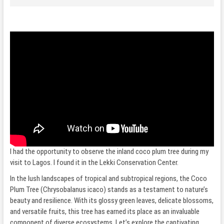
I had the opportunity to observe the inland coco plum tree during my
visit to Lagos. I found it in the Lekki Conservation Center.
In the lush landscapes of tropical and subtropical regions, the Coco
Plum Tree (Chrysobalanus icaco) stands as a testament to nature’s
beauty and resilience. With its glossy green leaves, delicate blossoms,
and versatile fruits, this tree has earned its place as an invaluable
component of diverse ecosystems. Let’s explore the captivating