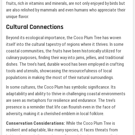
fruits, rich in vitamins and minerals, are not only enjoyed by birds but
are also relished by mammals and even humans who appreciate their
unique flavor.
Cultural Connections
Beyond its ecological importance, the Coco Plum Tree has woven
itself into the cultural tapestry of regions where it thrives. In some
coastal communities, the fruits have been historically utilized for
culinary purposes, finding their way into jams, jellies, and traditional
dishes. The tree’s hard, durable wood has been employed in crafting
tools and utensils, showcasing the resourcefulness of local
populations in making the most of their natural surroundings.
In some cultures, the Coco Plum has symbolic significance. Its
adaptability and ability to thrive in challenging coastal environments
are seen as metaphors for resilience and endurance. The tree’s
presence is a reminder that life can flourish even in the face of
adversity, making it a cherished emblem in local folklore.
Conservation Considerations:
While the Coco Plum Tree is
resilient and adaptable, like many species, it faces threats from