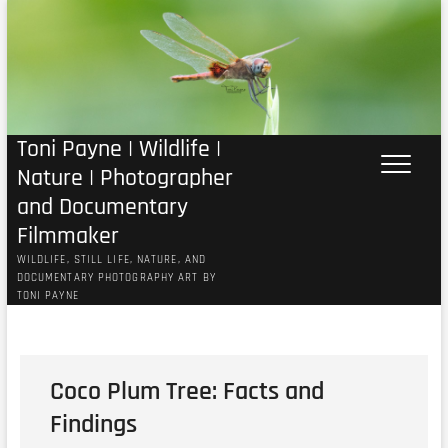
Skip
to
content
Toni Payne | Wildlife |
Nature | Photographer
and Documentary
Filmmaker
WILDLIFE, STILL LIFE, NATURE, AND
DOCUMENTARY PHOTOGRAPHY ART BY
TONI PAYNE
Coco Plum Tree: Facts and
Findings